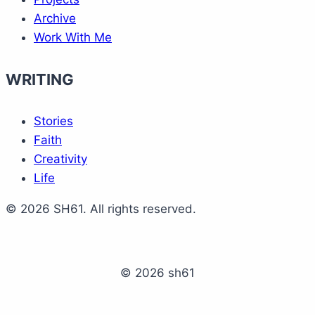
Archive
Work With Me
WRITING
Stories
Faith
Creativity
Life
© 2026 SH61. All rights reserved.
© 2026 sh61