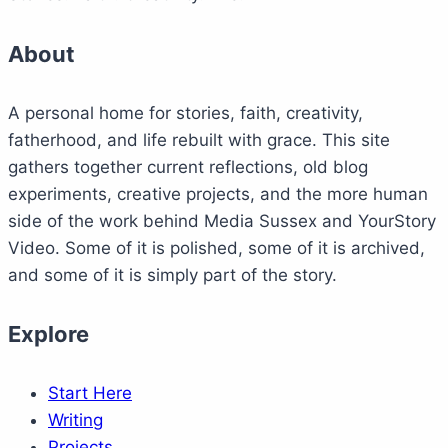
About
A personal home for stories, faith, creativity,
fatherhood, and life rebuilt with grace. This site
gathers together current reflections, old blog
experiments, creative projects, and the more human
side of the work behind Media Sussex and YourStory
Video. Some of it is polished, some of it is archived,
and some of it is simply part of the story.
Explore
Start Here
Writing
Projects