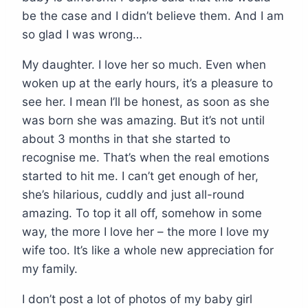
be the case and I didn’t believe them. And I am
so glad I was wrong…
My daughter. I love her so much. Even when
woken up at the early hours, it’s a pleasure to
see her. I mean I’ll be honest, as soon as she
was born she was amazing. But it’s not until
about 3 months in that she started to
recognise me. That’s when the real emotions
started to hit me. I can’t get enough of her,
she’s hilarious, cuddly and just all-round
amazing. To top it all off, somehow in some
way, the more I love her – the more I love my
wife too. It’s like a whole new appreciation for
my family.
I don’t post a lot of photos of my baby girl