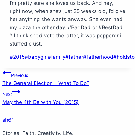
I’m pretty sure she loves us back. And hey,
right now, when she’s just 25 weeks old, I’d give
her anything she wants anyway. She even had
my pizza the other day. #BadDad or #BestDad
? I think she’d vote the latter, it was pepperoni
stuffed crust.
Post
#
2015
#
babygirl
#
family
#
father
#
fatherhood
#
holdst
Tags:
Post
Previous
The General Election – What To Do?
navigation
Next
May the 4th Be with You (2015)
sh61
Stories. Faith. Creativity. Life.