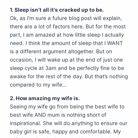
1. Sleep isn’t all it’s cracked up to be.
Ok, as I’m sure a future blog post will explain,
there are a lot of factors here. But for the most
part, I am amazed at how little sleep I actually
need. I think the amount of sleep that I WANT
is a different argument altogether. But on
occasion, I will wake up at the end of just one
sleep cycle at 3am and be perfectly fine to be
awake for the rest of the day. But that’s nothing
compared to my wife…
2. How amazing my wife is.
Seeing my wife go from being the best wife to
best wife AND mum is nothing short of
inspirational. She will do anything to ensure our
baby girl is safe, happy and comfortable. My