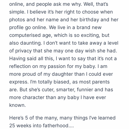
online, and people ask me why. Well, that’s
simple. I believe it’s her right to choose when
photos and her name and her birthday and her
profile go online. We live in a brand new
computerised age, which is so exciting, but
also daunting. I don’t want to take away a level
of privacy that she may one day wish she had.
Having said all this, I want to say that it’s not a
reflection on my passion for my baby. I am
more proud of my daughter than I could ever
express. I’m totally biased, as most parents
are. But she’s cuter, smarter, funnier and has
more character than any baby I have ever
known.
Here’s 5 of the many, many things I’ve learned
25 weeks into fatherhood….