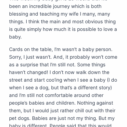
been an incredible journey which is both
blessing and teaching my wife I many, many
things. I think the main and most obvious thing
is quite simply how much it is possible to love a
baby.
Cards on the table, I’m wasn’t a baby person.
Sorry, I just wasn’t. And, it probably won’t come
as a surprise that I’m still not. Some things
haven’t changed! I don’t now walk down the
street and start coo’ing when I see a baby (I do
when I see a dog, but that’s a different story)
and I’m still not comfortable around other
people’s babies and children. Nothing against
them, but I would just rather chill out with their
pet dogs. Babies are just not my thing. But my
baby is different. People said that this would