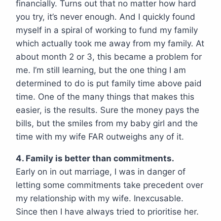
financially. Turns out that no matter how hard
you try, it’s never enough. And I quickly found
myself in a spiral of working to fund my family
which actually took me away from my family. At
about month 2 or 3, this became a problem for
me. I’m still learning, but the one thing I am
determined to do is put family time above paid
time. One of the many things that makes this
easier, is the results. Sure the money pays the
bills, but the smiles from my baby girl and the
time with my wife FAR outweighs any of it.
4. Family is better than commitments.
Early on in out marriage, I was in danger of
letting some commitments take precedent over
my relationship with my wife. Inexcusable.
Since then I have always tried to prioritise her.