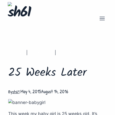
Skip
to
content
Family
Parenthood
Pictures
|
|
25 Weeks Later
May 4, 2015
August 14, 2016
By
sh61
This week my baby girl is 25 weeks old. It’s