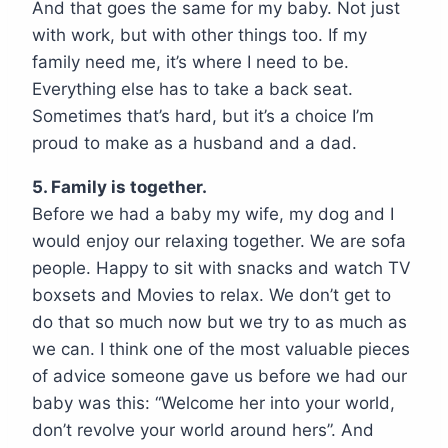
And that goes the same for my baby. Not just
with work, but with other things too. If my
family need me, it’s where I need to be.
Everything else has to take a back seat.
Sometimes that’s hard, but it’s a choice I’m
proud to make as a husband and a dad.
5. Family is together.
Before we had a baby my wife, my dog and I
would enjoy our relaxing together. We are sofa
people. Happy to sit with snacks and watch TV
boxsets and Movies to relax. We don’t get to
do that so much now but we try to as much as
we can. I think one of the most valuable pieces
of advice someone gave us before we had our
baby was this: “Welcome her into your world,
don’t revolve your world around hers”. And