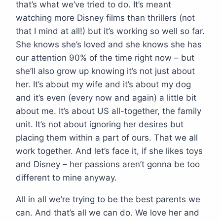
that’s what we’ve tried to do. It’s meant
watching more Disney films than thrillers (not
that I mind at all!) but it’s working so well so far.
She knows she’s loved and she knows she has
our attention 90% of the time right now – but
she’ll also grow up knowing it’s not just about
her. It’s about my wife and it’s about my dog
and it’s even (every now and again) a little bit
about me. It’s about US all-together, the family
unit. It’s not about ignoring her desires but
placing them within a part of ours. That we all
work together. And let’s face it, if she likes toys
and Disney – her passions aren’t gonna be too
different to mine anyway.
All in all we’re trying to be the best parents we
can. And that’s all we can do. We love her and