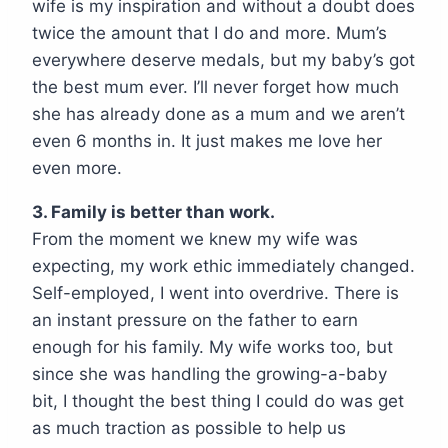
wife is my inspiration and without a doubt does
twice the amount that I do and more. Mum’s
everywhere deserve medals, but my baby’s got
the best mum ever. I’ll never forget how much
she has already done as a mum and we aren’t
even 6 months in. It just makes me love her
even more.
3. Family is better than work.
From the moment we knew my wife was
expecting, my work ethic immediately changed.
Self-employed, I went into overdrive. There is
an instant pressure on the father to earn
enough for his family. My wife works too, but
since she was handling the growing-a-baby
bit, I thought the best thing I could do was get
as much traction as possible to help us