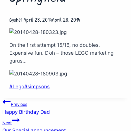
April 28, 2014
April 28, 2014
By
sh61
On the first attempt 15/16, no doubles.
Expensive fun. D’oh – those LEGO marketing
gurus…
Post
#
Lego
#
simpsons
Tags:
Post
Previous
Happy Birthday Dad
navigation
Next
Our Special announcement