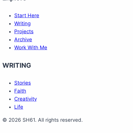
Start Here
Writing
Projects
Archive
Work With Me
WRITING
Stories
Faith
Creativity
Life
© 2026 SH61. All rights reserved.