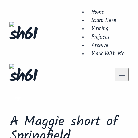
Skip
Home
to
Start Here
content
Writing
Projects
Archive
Work With Me
Lego
A Maggie short of
Springfield