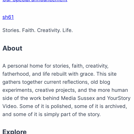
sh61
Stories. Faith. Creativity. Life.
About
A personal home for stories, faith, creativity,
fatherhood, and life rebuilt with grace. This site
gathers together current reflections, old blog
experiments, creative projects, and the more human
side of the work behind Media Sussex and YourStory
Video. Some of it is polished, some of it is archived,
and some of it is simply part of the story.
Explore