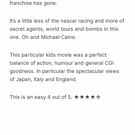
franchise has gone.
It’s a little less of the nascar racing and more of
secret agents, world tours and bombs in this
one. Oh and Michael Caine.
This particular kids movie was a perfect
balance of action, humour and general CGI
goodness. In particular the spectacular views
of Japan, Italy and England.
This is an easy 4 out of 5.
★★★
★
☆