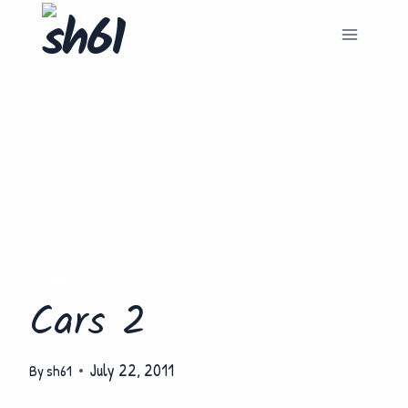
Skip
to
content
FILM
Cars 2
July 22, 2011
By
sh61