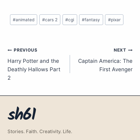
Post
#
animated
#
cars 2
#
cgi
#
fantasy
#
pixar
Tags:
Post
PREVIOUS
NEXT
Harry Potter and the
Captain America: The
navigation
Deathly Hallows Part
First Avenger
2
sh61
Stories. Faith. Creativity. Life.