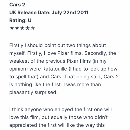
Cars 2
UK Release Date: July 22nd 2011
Rating: U
★★★
★
☆
Firstly I should point out two things about
myself. Firstly, I love Pixar films. Secondly, the
weakest of the previous Pixar films (in my
opinion) were Ratatouille (I had to look up how
to spell that) and Cars. That being said, Cars 2
is nothing like the first. I was more than
pleasantly surprised.
I think anyone who enjoyed the first one will
love this film, but equally those who didn’t
appreciated the first will like the way this