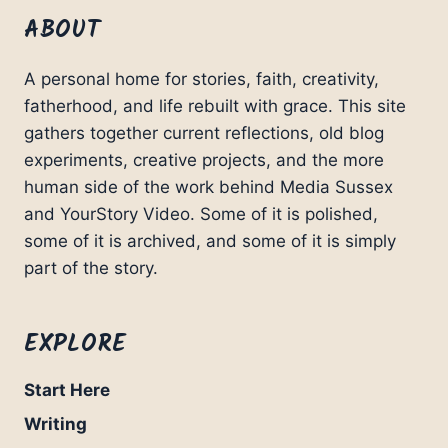
ABOUT
A personal home for stories, faith, creativity,
fatherhood, and life rebuilt with grace. This site
gathers together current reflections, old blog
experiments, creative projects, and the more
human side of the work behind Media Sussex
and YourStory Video. Some of it is polished,
some of it is archived, and some of it is simply
part of the story.
EXPLORE
Start Here
Writing