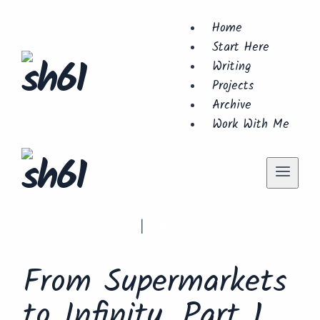
Skip
Home
to
Start Here
content
Writing
Projects
Archive
Work With Me
Christmas Chronicles
Life Stories
|
From Supermarkets
to Infinity. Part 1.