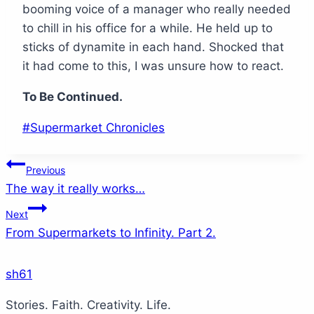
booming voice of a manager who really needed
to chill in his office for a while. He held up to
sticks of dynamite in each hand. Shocked that
it had come to this, I was unsure how to react.
To Be Continued.
Post
#
Supermarket Chronicles
Tags:
Post
Previous
The way it really works…
navigation
Next
From Supermarkets to Infinity. Part 2.
sh61
Stories. Faith. Creativity. Life.