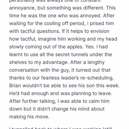
personality was always one of constant
annoyance, but something was different. This
time he was the one who was annoyed. After
waiting for the cooling off period, i prised him
with tactful questions. If it helps to envision
how tactful, imagine him working and my head
slowly coming out of the apples. Yes. I had
learnt to use all the secret tunnels under the
shelves to my advantage. After a lengthy
conversation with the guy, it turned out that
thanks to our fearless leader’s re-scheduling,
Brian wouldn’t be able to see his son this week.
He’d had enough and was planning to leave.
After further talking, I was able to calm him
down but it didn’t change his mind about
making his move.