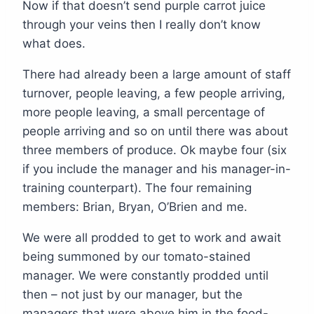
Now if that doesn’t send purple carrot juice
through your veins then I really don’t know
what does.
There had already been a large amount of staff
turnover, people leaving, a few people arriving,
more people leaving, a small percentage of
people arriving and so on until there was about
three members of produce. Ok maybe four (six
if you include the manager and his manager-in-
training counterpart). The four remaining
members: Brian, Bryan, O’Brien and me.
We were all prodded to get to work and await
being summoned by our tomato-stained
manager. We were constantly prodded until
then – not just by our manager, but the
managers that were above him in the food-