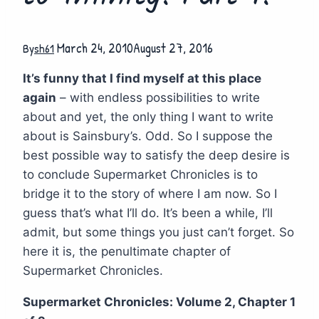
March 24, 2010
August 27, 2016
By
sh61
It’s funny that I find myself at this place
again
– with endless possibilities to write
about and yet, the only thing I want to write
about is Sainsbury’s. Odd. So I suppose the
best possible way to satisfy the deep desire is
to conclude Supermarket Chronicles is to
bridge it to the story of where I am now. So I
guess that’s what I’ll do. It’s been a while, I’ll
admit, but some things you just can’t forget. So
here it is, the penultimate chapter of
Supermarket Chronicles.
Supermarket Chronicles: Volume 2, Chapter 1