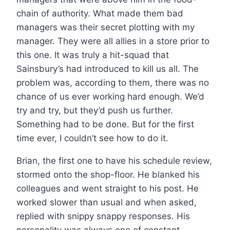
chain of authority. What made them bad
managers was their secret plotting with my
manager. They were all allies in a store prior to
this one. It was truly a hit-squad that
Sainsbury’s had introduced to kill us all. The
problem was, according to them, there was no
chance of us ever working hard enough. We’d
try and try, but they’d push us further.
Something had to be done. But for the first
time ever, I couldn’t see how to do it.
Brian, the first one to have his schedule review,
stormed onto the shop-floor. He blanked his
colleagues and went straight to his post. He
worked slower than usual and when asked,
replied with snippy snappy responses. His