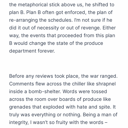
the metaphorical stick above us, he shifted to
plan B. Plan B often got enforced, the plan of
re-arranging the schedules. I’m not sure if he
did it out of necessity or out of revenge. Either
way, the events that proceeded from this plan
B would change the state of the produce
department forever.
Before any reviews took place, the war ranged.
Comments flew across the chiller like shrapnel
inside a bomb-shelter. Words were tossed
across the room over boards of produce like
grenades that exploded with hate and spite. It
truly was everything or nothing. Being a man of
integrity, I wasn’t so fruity with the words –