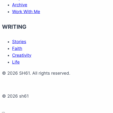
Archive
Work With Me
WRITING
Stories
Faith
Creativity
Life
© 2026 SH61. All rights reserved.
© 2026 sh61