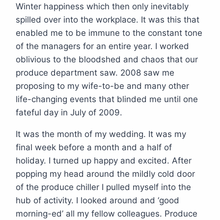
Winter happiness which then only inevitably
spilled over into the workplace. It was this that
enabled me to be immune to the constant tone
of the managers for an entire year. I worked
oblivious to the bloodshed and chaos that our
produce department saw. 2008 saw me
proposing to my wife-to-be and many other
life-changing events that blinded me until one
fateful day in July of 2009.
It was the month of my wedding. It was my
final week before a month and a half of
holiday. I turned up happy and excited. After
popping my head around the mildly cold door
of the produce chiller I pulled myself into the
hub of activity. I looked around and ‘good
morning-ed’ all my fellow colleagues. Produce