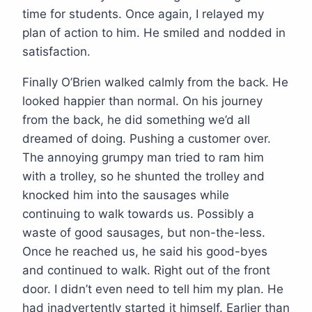
time for students. Once again, I relayed my
plan of action to him. He smiled and nodded in
satisfaction.
Finally O’Brien walked calmly from the back. He
looked happier than normal. On his journey
from the back, he did something we’d all
dreamed of doing. Pushing a customer over.
The annoying grumpy man tried to ram him
with a trolley, so he shunted the trolley and
knocked him into the sausages while
continuing to walk towards us. Possibly a
waste of good sausages, but non-the-less.
Once he reached us, he said his good-byes
and continued to walk. Right out of the front
door. I didn’t even need to tell him my plan. He
had inadvertently started it himself. Earlier than