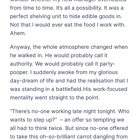
from time to time. It’s all a possibility. It was a
perfect shelving unit to hide edible goods in.
Not that I would ever eat the food I work with.
Ahem.
Anyway, the whole atmosphere changed when
he walked in. He would probably call it
authority. We would probably call it party-
pooper. I suddenly awoke from my glorious
day-dream of life and had the realisation that I
was standing in a battlefield.His work-focused
mentality went straight to the point.
“There’s no-one working late night tonight. Who
wants to step up?” – an offer so tempting we
all had to think twice. But since no-one offered
to take this oh-so-brilliant carrot dangling from