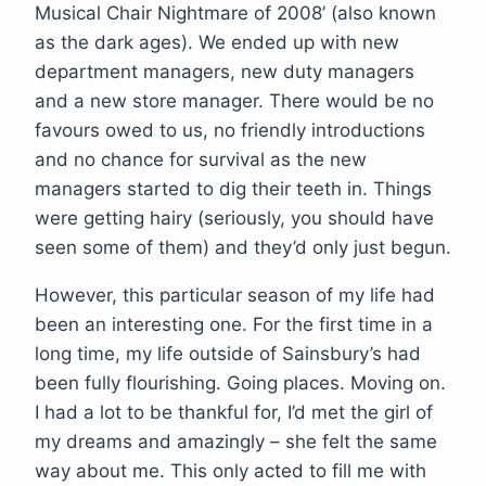
Musical Chair Nightmare of 2008’ (also known
as the dark ages). We ended up with new
department managers, new duty managers
and a new store manager. There would be no
favours owed to us, no friendly introductions
and no chance for survival as the new
managers started to dig their teeth in. Things
were getting hairy (seriously, you should have
seen some of them) and they’d only just begun.
However, this particular season of my life had
been an interesting one. For the first time in a
long time, my life outside of Sainsbury’s had
been fully flourishing. Going places. Moving on.
I had a lot to be thankful for, I’d met the girl of
my dreams and amazingly – she felt the same
way about me. This only acted to fill me with