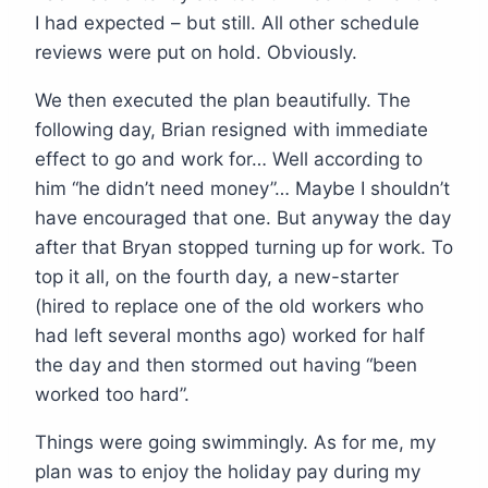
I had expected – but still. All other schedule
reviews were put on hold. Obviously.
We then executed the plan beautifully. The
following day, Brian resigned with immediate
effect to go and work for… Well according to
him “he didn’t need money”… Maybe I shouldn’t
have encouraged that one. But anyway the day
after that Bryan stopped turning up for work. To
top it all, on the fourth day, a new-starter
(hired to replace one of the old workers who
had left several months ago) worked for half
the day and then stormed out having “been
worked too hard”.
Things were going swimmingly. As for me, my
plan was to enjoy the holiday pay during my