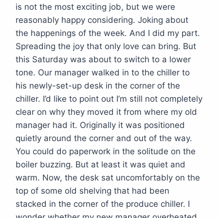
is not the most exciting job, but we were
reasonably happy considering. Joking about
the happenings of the week. And I did my part.
Spreading the joy that only love can bring. But
this Saturday was about to switch to a lower
tone. Our manager walked in to the chiller to
his newly-set-up desk in the corner of the
chiller. I’d like to point out I’m still not completely
clear on why they moved it from where my old
manager had it. Originally it was positioned
quietly around the corner and out of the way.
You could do paperwork in the solitude on the
boiler buzzing. But at least it was quiet and
warm. Now, the desk sat uncomfortably on the
top of some old shelving that had been
stacked in the corner of the produce chiller. I
wonder whether my new manager overheated