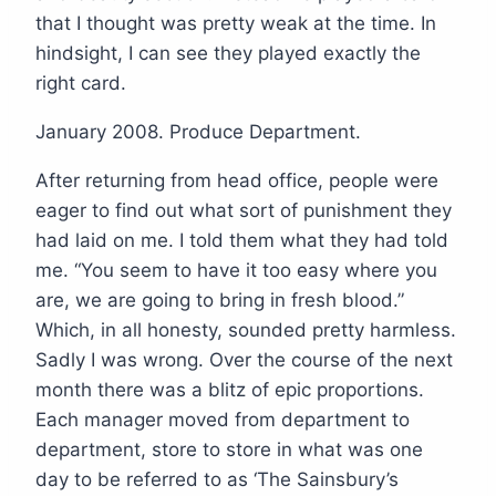
that I thought was pretty weak at the time. In
hindsight, I can see they played exactly the
right card.
January 2008. Produce Department.
After returning from head office, people were
eager to find out what sort of punishment they
had laid on me. I told them what they had told
me. “You seem to have it too easy where you
are, we are going to bring in fresh blood.”
Which, in all honesty, sounded pretty harmless.
Sadly I was wrong. Over the course of the next
month there was a blitz of epic proportions.
Each manager moved from department to
department, store to store in what was one
day to be referred to as ‘The Sainsbury’s