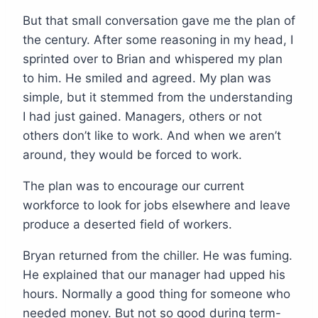
But that small conversation gave me the plan of
the century. After some reasoning in my head, I
sprinted over to Brian and whispered my plan
to him. He smiled and agreed. My plan was
simple, but it stemmed from the understanding
I had just gained. Managers, others or not
others don’t like to work. And when we aren’t
around, they would be forced to work.
The plan was to encourage our current
workforce to look for jobs elsewhere and leave
produce a deserted field of workers.
Bryan returned from the chiller. He was fuming.
He explained that our manager had upped his
hours. Normally a good thing for someone who
needed money. But not so good during term-