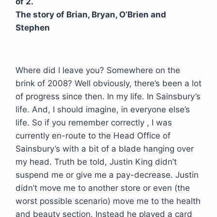
of 2.
The story of Brian, Bryan, O’Brien and
Stephen
Where did I leave you? Somewhere on the
brink of 2008? Well obviously, there’s been a lot
of progress since then. In my life. In Sainsbury’s
life. And, I should imagine, in everyone else’s
life. So if you remember correctly , I was
currently en-route to the Head Office of
Sainsbury’s with a bit of a blade hanging over
my head. Truth be told, Justin King didn’t
suspend me or give me a pay-decrease. Justin
didn’t move me to another store or even (the
worst possible scenario) move me to the health
and beauty section. Instead he played a card