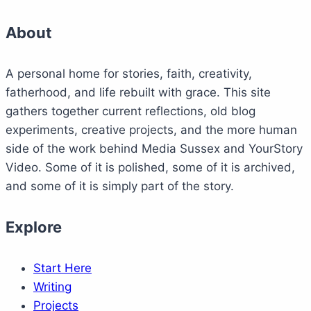
About
A personal home for stories, faith, creativity,
fatherhood, and life rebuilt with grace. This site
gathers together current reflections, old blog
experiments, creative projects, and the more human
side of the work behind Media Sussex and YourStory
Video. Some of it is polished, some of it is archived,
and some of it is simply part of the story.
Explore
Start Here
Writing
Projects