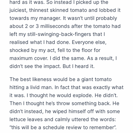
hard as it was. So instead I picked up the
juiciest, thinnest skinned tomato and lobbed it
towards my manager. It wasn’t until probably
about 2 or 3 milliseconds after the tomato had
left my still-swinging-back-fingers that I
realised what I had done. Everyone else,
shocked by my act, fell to the floor for
maximum cover. I did the same. As a result, I
didn’t see the impact. But I heard it.
The best likeness would be a giant tomato
hitting a livid man. In fact that was exactly what
it was. I thought he would explode. He didn’t.
Then I thought he’s throw something back. He
didn’t instead, he wiped himself off with some
lettuce leaves and calmly uttered the words:
“this will be a schedule review to remember”.