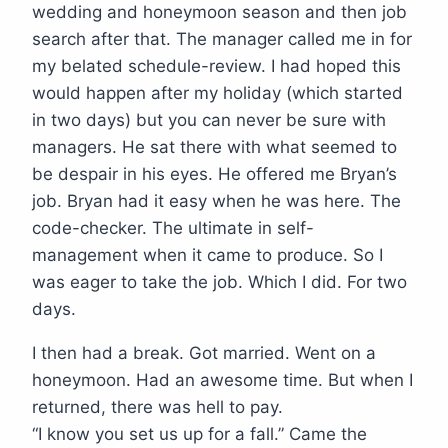
wedding and honeymoon season and then job
search after that. The manager called me in for
my belated schedule-review. I had hoped this
would happen after my holiday (which started
in two days) but you can never be sure with
managers. He sat there with what seemed to
be despair in his eyes. He offered me Bryan’s
job. Bryan had it easy when he was here. The
code-checker. The ultimate in self-
management when it came to produce. So I
was eager to take the job. Which I did. For two
days.
I then had a break. Got married. Went on a
honeymoon. Had an awesome time. But when I
returned, there was hell to pay.
“I know you set us up for a fall.” Came the