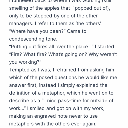
I tunnelled back to where I was working (still
smelling of the apples that I’ popped out of),
only to be stopped by one of the other
managers. I refer to them as ‘the others’.
“Where have you been?” Came to
condescending tone.
“Putting out fires all over the place…” I started
“Fire? What fire? What’s going on? Why weren’t
you working?”
Tempted as I was, I refrained from asking him
which of the posed questions he would like me
answer first, instead I simply explained the
definition of a metaphor, which he went on to
describe as a “…nice pass-time for outside of
work…” I smiled and got on with my work,
making an engraved note never to use
metaphors with the others ever again.