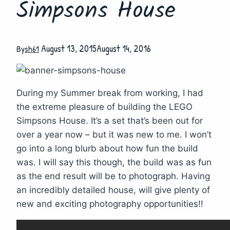
Simpsons House
August 13, 2015
August 14, 2016
By
sh61
During my Summer break from working, I had
the extreme pleasure of building the LEGO
Simpsons House. It’s a set that’s been out for
over a year now – but it was new to me. I won’t
go into a long blurb about how fun the build
was. I will say this though, the build was as fun
as the end result will be to photograph. Having
an incredibly detailed house, will give plenty of
new and exciting photography opportunities!!