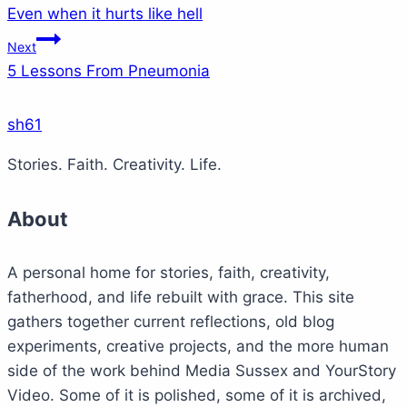
Even when it hurts like hell
navigation
Next
5 Lessons From Pneumonia
sh61
Stories. Faith. Creativity. Life.
About
A personal home for stories, faith, creativity,
fatherhood, and life rebuilt with grace. This site
gathers together current reflections, old blog
experiments, creative projects, and the more human
side of the work behind Media Sussex and YourStory
Video. Some of it is polished, some of it is archived,