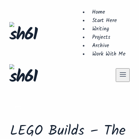
Skip
Home
to
Start Here
content
Writing
Projects
Archive
Work With Me
Lego
LEGO Builds – The