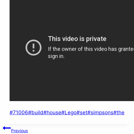
Post
#
71006
#
build
#
house
#
Lego
#
set
#
simpsons
#
the
Tags:
Post
Previous