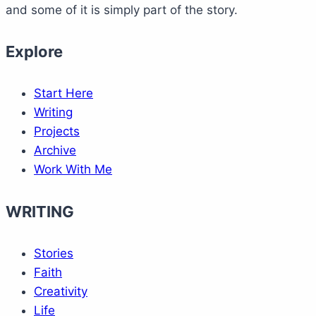
and some of it is simply part of the story.
Explore
Start Here
Writing
Projects
Archive
Work With Me
WRITING
Stories
Faith
Creativity
Life