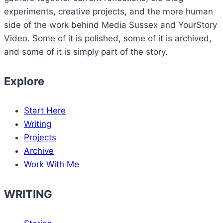
experiments, creative projects, and the more human
side of the work behind Media Sussex and YourStory
Video. Some of it is polished, some of it is archived,
and some of it is simply part of the story.
Explore
Start Here
Writing
Projects
Archive
Work With Me
WRITING