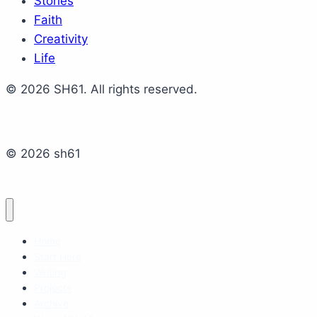
Stories
Faith
Creativity
Life
© 2026 SH61. All rights reserved.
© 2026 sh61
Home
Start Here
Writing
Projects
Archive