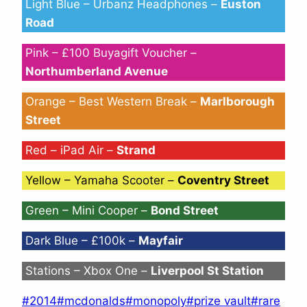
Light Blue – Urbanz Headphones –
Euston
Road
Pink – £100 Buyagift Voucher –
Northumberland Avenue
Orange – Best Western Break –
Marlborough
Street
Red – iPad Air –
Strand
Yellow – Yamaha Scooter –
Coventry Street
Green – Mini Cooper –
Bond Street
Dark Blue – £100k –
Mayfair
Stations – Xbox One –
Liverpool St Station
Post
#
2014
#
mcdonalds
#
monopoly
#
prize vault
#
rare