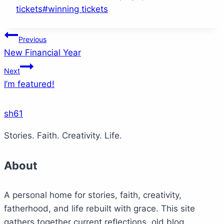
Tags:
tickets
#
winning tickets
Post
Previous
New Financial Year
navigation
Next
I’m featured!
sh61
Stories. Faith. Creativity. Life.
About
A personal home for stories, faith, creativity,
fatherhood, and life rebuilt with grace. This site
gathers together current reflections, old blog