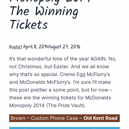
The Winning
Tickets
April 8, 2014
August 27, 2016
By
sh61
It’s that wonderful time of the year AGAIN. No,
not Christmas, but Easter. And we all know
why that’s so special. Creme Egg McFlurry’s
and McDonalds McFlurry’s. I’m sure I’ll make
this post prettier a some point, but for now –
these are the winning tickets for McDonalds
Monopoly 2014 (The Prize Vault).
Brown – Custom Phone Case –
Old Kent Road