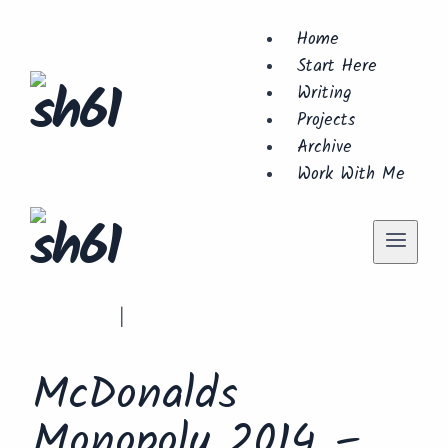
Skip
Home
to
Start Here
content
Writing
Projects
Archive
Work With Me
Products
Seasonal
|
McDonalds
Monopoly 2014 –