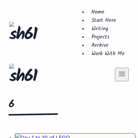
Skip
Home
to
Start Here
content
Writing
Projects
Archive
Work With Me
6