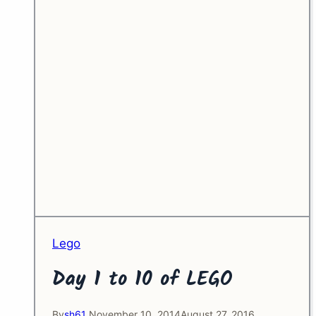
Lego
Day 1 to 10 of LEGO
By
sh61
November 10, 2014
August 27, 2016