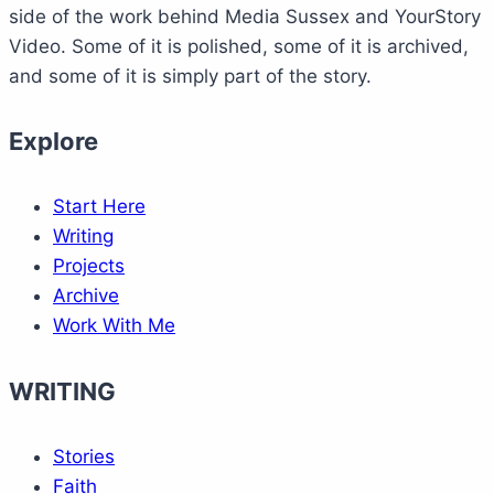
side of the work behind Media Sussex and YourStory
Video. Some of it is polished, some of it is archived,
and some of it is simply part of the story.
Explore
Start Here
Writing
Projects
Archive
Work With Me
WRITING
Stories
Faith