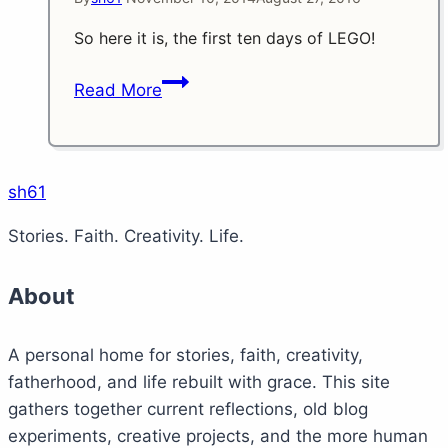
So here it is, the first ten days of LEGO!
Day
Read More
1
to
10
of
sh61
LEGO
Stories. Faith. Creativity. Life.
About
A personal home for stories, faith, creativity,
fatherhood, and life rebuilt with grace. This site
gathers together current reflections, old blog
experiments, creative projects, and the more human