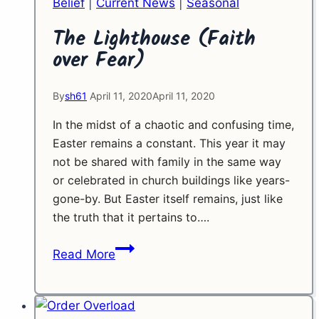
Belief
|
Current News
|
Seasonal
The Lighthouse (Faith
over Fear)
By
sh61
April 11, 2020
April 11, 2020
In the midst of a chaotic and confusing time,
Easter remains a constant. This year it may
not be shared with family in the same way
or celebrated in church buildings like years-
gone-by. But Easter itself remains, just like
the truth that it pertains to….
The
Read More
Lighthouse
(Faith
over