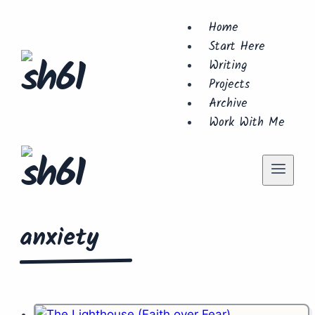
Skip
Home
to
Start Here
content
Writing
Projects
Archive
Work With Me
anxiety