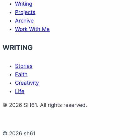
Writing
Projects
Archive
Work With Me
WRITING
Stories
Faith
Creativity
Life
© 2026 SH61. All rights reserved.
© 2026 sh61