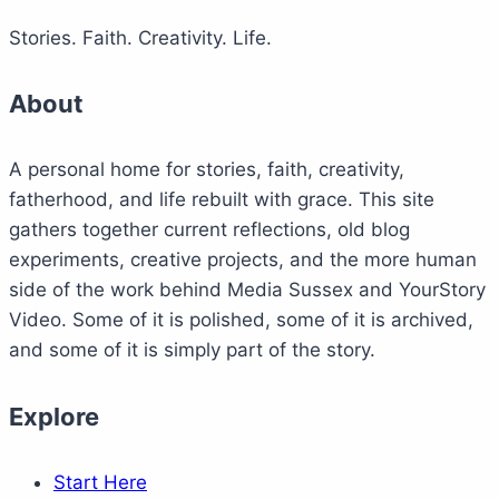
Stories. Faith. Creativity. Life.
About
A personal home for stories, faith, creativity,
fatherhood, and life rebuilt with grace. This site
gathers together current reflections, old blog
experiments, creative projects, and the more human
side of the work behind Media Sussex and YourStory
Video. Some of it is polished, some of it is archived,
and some of it is simply part of the story.
Explore
Start Here