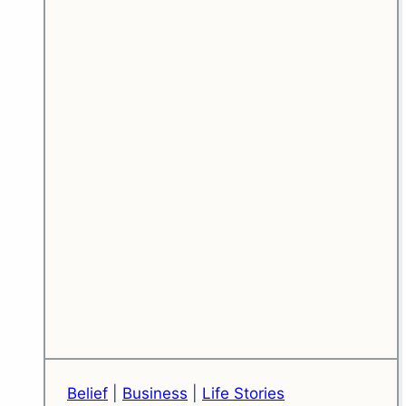
Fear)
Belief
|
Business
|
Life Stories