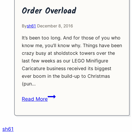
Order Overload
By
sh61
December 8, 2016
It’s been too long. And for those of you who
know me, you’ll know why. Things have been
crazy busy at sholdstock towers over the
last few weeks as our LEGO Minifigure
Caricature business received its biggest
ever boom in the build-up to Christmas
(pun…
Order
Read More
Overload
sh61