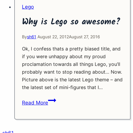
Lego
Why is Lego so awesome?
By
sh61
August 22, 2012
August 27, 2016
Ok, I confess thats a pretty biased title, and
if you were unhappy about my proud
proclamation towards all things Lego, you’ll
probably want to stop reading about… Now.
Picture above is the latest Lego theme – and
the latest set of mini-figures that I…
Why
Read More
is
Lego
so
awesome?