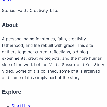
sh61
Stories. Faith. Creativity. Life.
About
A personal home for stories, faith, creativity,
fatherhood, and life rebuilt with grace. This site
gathers together current reflections, old blog
experiments, creative projects, and the more human
side of the work behind Media Sussex and YourStory
Video. Some of it is polished, some of it is archived,
and some of it is simply part of the story.
Explore
Start Here