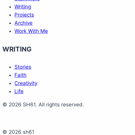
Writing
Projects
Archive
Work With Me
WRITING
Stories
Faith
Creativity
Life
© 2026 SH61. All rights reserved.
© 2026 sh61