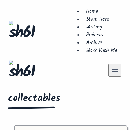
Skip
Home
to
Start Here
content
Writing
Projects
Archive
Work With Me
collectables