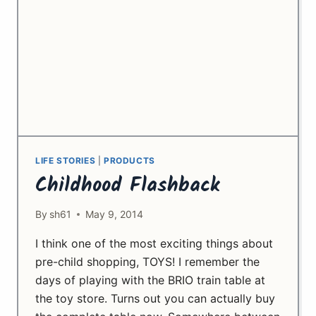
LIFE STORIES
|
PRODUCTS
Childhood Flashback
By
sh61
May 9, 2014
I think one of the most exciting things about
pre-child shopping, TOYS! I remember the
days of playing with the BRIO train table at
the toy store. Turns out you can actually buy