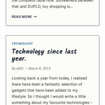
the complete table now. Somewhere between
that and DUPLO, toy shopping is…
CHILDHOOD
READ MORE
FLASHBACK
TECHNOLOGY
Technology since last
year.
By
sh61
March 8, 2013
Looking back a year from today, I realised
there have been a fantastic selection of
gadgets that have been added to my
lifestyle. So I thought I would write a little
something about my favourite technologies –