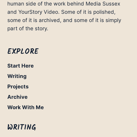
human side of the work behind Media Sussex
and YourStory Video. Some of it is polished,
some of it is archived, and some of it is simply
part of the story.
EXPLORE
Start Here
Writing
Projects
Archive
Work With Me
WRITING