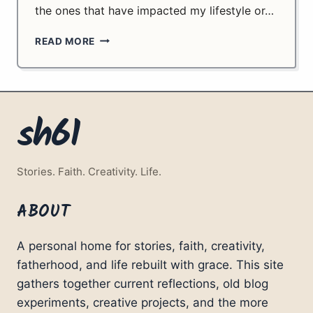
the ones that have impacted my lifestyle or…
TECHNOLOGY
READ MORE
SINCE
LAST
YEAR.
sh61
Stories. Faith. Creativity. Life.
ABOUT
A personal home for stories, faith, creativity,
fatherhood, and life rebuilt with grace. This site
gathers together current reflections, old blog
experiments, creative projects, and the more