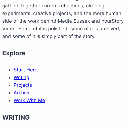
gathers together current reflections, old blog
experiments, creative projects, and the more human
side of the work behind Media Sussex and YourStory
Video. Some of it is polished, some of it is archived,
and some of it is simply part of the story.
Explore
Start Here
Writing
Projects
Archive
Work With Me
WRITING