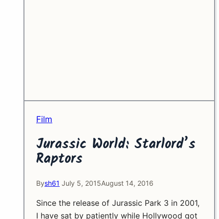
Film
Jurassic World: Starlord’s
Raptors
By
sh61
July 5, 2015
August 14, 2016
Since the release of Jurassic Park 3 in 2001,
I have sat by patiently while Hollywood got