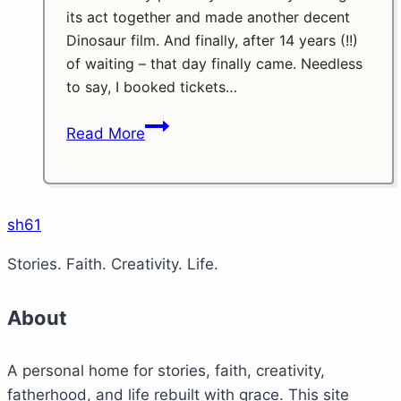
its act together and made another decent
Dinosaur film. And finally, after 14 years (!!)
of waiting – that day finally came. Needless
to say, I booked tickets…
Jurassic
Read More
World:
Starlord’s
Raptors
sh61
Stories. Faith. Creativity. Life.
About
A personal home for stories, faith, creativity,
fatherhood, and life rebuilt with grace. This site