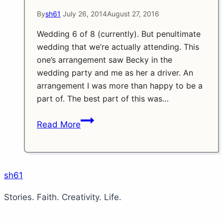
By
sh61
July 26, 2014
August 27, 2016
Wedding 6 of 8 (currently). But penultimate
wedding that we’re actually attending. This
one’s arrangement saw Becky in the
wedding party and me as her a driver. An
arrangement I was more than happy to be a
part of. The best part of this was…
Another
Read More
Season
Finale
Part
4
sh61
Stories. Faith. Creativity. Life.