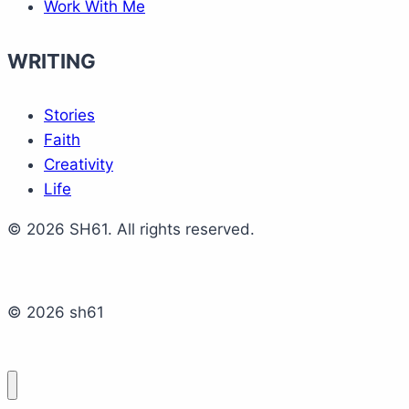
Work With Me
WRITING
Stories
Faith
Creativity
Life
© 2026 SH61. All rights reserved.
© 2026 sh61