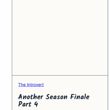
The Introvert
Another Season Finale
Part 4