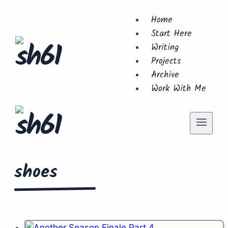
Skip
Home
to
Start Here
content
Writing
Projects
Archive
Work With Me
shoes