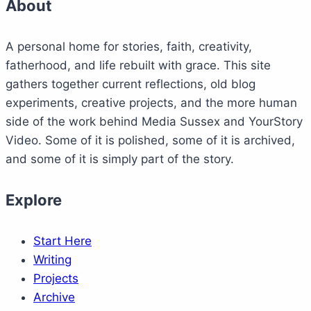
About
A personal home for stories, faith, creativity,
fatherhood, and life rebuilt with grace. This site
gathers together current reflections, old blog
experiments, creative projects, and the more human
side of the work behind Media Sussex and YourStory
Video. Some of it is polished, some of it is archived,
and some of it is simply part of the story.
Explore
Start Here
Writing
Projects
Archive