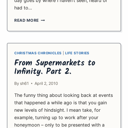
day goes by where I haven’t seen, heard or
had to…
LET
READ MORE
IT
GO
CHRISTMAS CHRONICLES
|
LIFE STORIES
From Supermarkets to
Infinity. Part 2.
By
sh61
April 2, 2010
The funny thing about looking back at events
that happened a while ago is that you gain
new levels of hindsight. I mean take, for
example, turning up to work after your
honeymoon – only to be presented with a