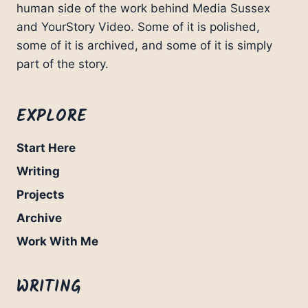
human side of the work behind Media Sussex
and YourStory Video. Some of it is polished,
some of it is archived, and some of it is simply
part of the story.
EXPLORE
Start Here
Writing
Projects
Archive
Work With Me
WRITING