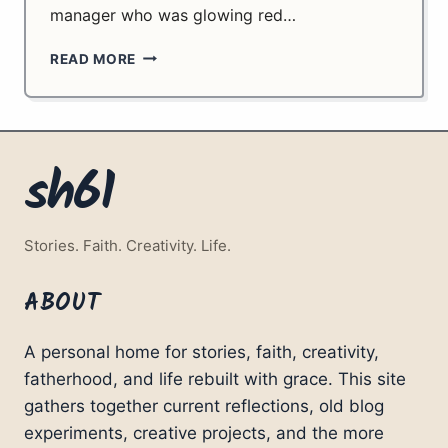
manager who was glowing red…
FROM
READ MORE
SUPERMARKETS
TO
INFINITY.
PART
2.
sh61
Stories. Faith. Creativity. Life.
ABOUT
A personal home for stories, faith, creativity,
fatherhood, and life rebuilt with grace. This site
gathers together current reflections, old blog
experiments, creative projects, and the more