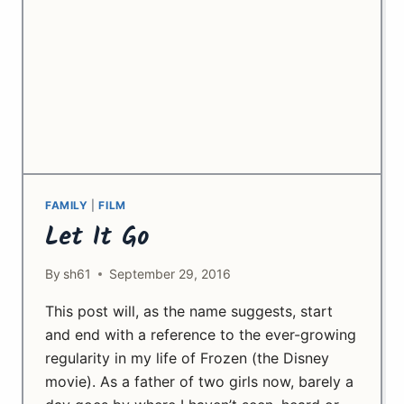
FAMILY
|
FILM
Let It Go
By
sh61
September 29, 2016
This post will, as the name suggests, start
and end with a reference to the ever-growing
regularity in my life of Frozen (the Disney
movie). As a father of two girls now, barely a