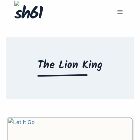
Skip
to
content
The Lion King