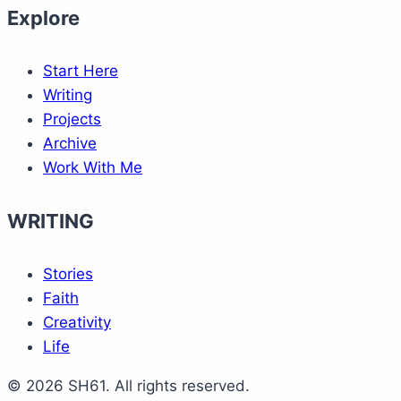
Explore
Start Here
Writing
Projects
Archive
Work With Me
WRITING
Stories
Faith
Creativity
Life
© 2026 SH61. All rights reserved.