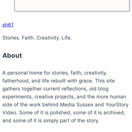
sh61
Stories. Faith. Creativity. Life.
About
A personal home for stories, faith, creativity,
fatherhood, and life rebuilt with grace. This site
gathers together current reflections, old blog
experiments, creative projects, and the more human
side of the work behind Media Sussex and YourStory
Video. Some of it is polished, some of it is archived,
and some of it is simply part of the story.