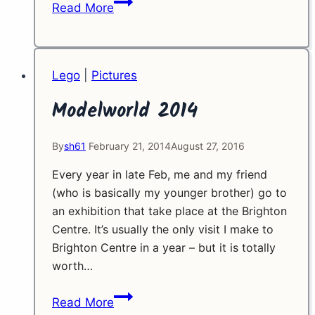
Childhood
Read More
Flashback
Lego
|
Pictures
Modelworld 2014
By
sh61
February 21, 2014
August 27, 2016
Every year in late Feb, me and my friend
(who is basically my younger brother) go to
an exhibition that take place at the Brighton
Centre. It’s usually the only visit I make to
Brighton Centre in a year – but it is totally
worth…
Modelworld
Read More
2014