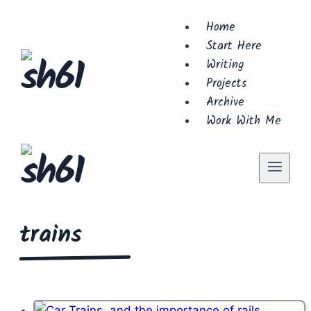
Skip
Home
to
Start Here
content
Writing
Projects
Archive
Work With Me
trains