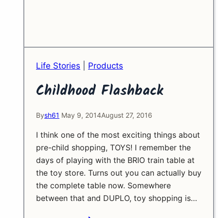
Life Stories
|
Products
Childhood Flashback
By
sh61
May 9, 2014
August 27, 2016
I think one of the most exciting things about
pre-child shopping, TOYS! I remember the
days of playing with the BRIO train table at
the toy store. Turns out you can actually buy
the complete table now. Somewhere
between that and DUPLO, toy shopping is…