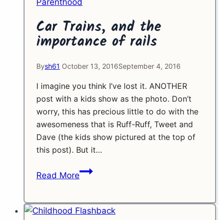
Parenthood
Car Trains, and the
importance of rails
By
sh61
October 13, 2016
September 4, 2016
I imagine you think I’ve lost it. ANOTHER
post with a kids show as the photo. Don’t
worry, this has precious little to do with the
awesomeness that is Ruff-Ruff, Tweet and
Dave (the kids show pictured at the top of
this post). But it…
Car
Read More
Trains,
and
the