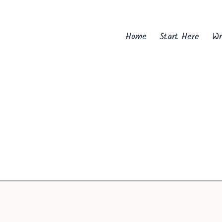
Home
Start Here
Wr