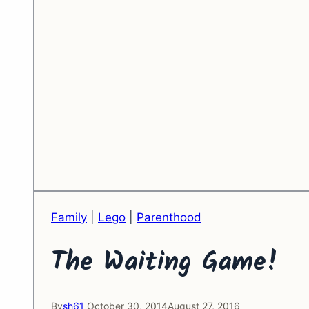
Family
|
Lego
|
Parenthood
The Waiting Game!
By
sh61
October 30, 2014
August 27, 2016