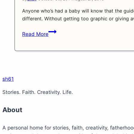
Anyone who’s had a baby will know that the guid
different. Without getting too graphic or giving a
The
Read More
Waiting
Game!
sh61
Stories. Faith. Creativity. Life.
About
A personal home for stories, faith, creativity, fatherhoo