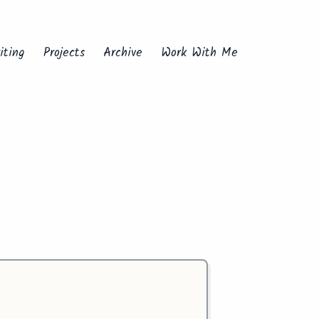
iting
Projects
Archive
Work With Me