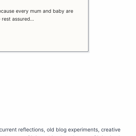
 because every mum and baby are
– rest assured…
 current reflections, old blog experiments, creative