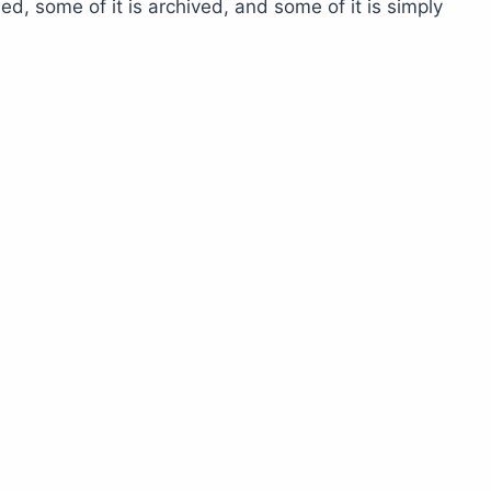
, some of it is archived, and some of it is simply