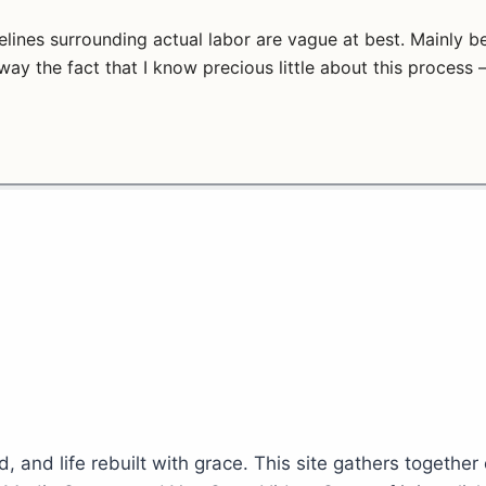
elines surrounding actual labor are vague at best. Mainly
way the fact that I know precious little about this process 
d, and life rebuilt with grace. This site gathers together