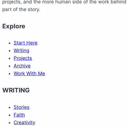
projects, and the more human side of the work behind M
part of the story.
Explore
Start Here
Writing
Projects
Archive
Work With Me
WRITING
Stories
Faith
Creativity