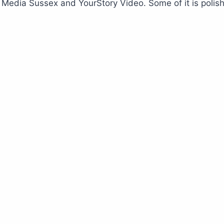
edia Sussex and YourStory Video. Some of it is polished