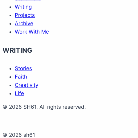
Writing
Projects
Archive
Work With Me
WRITING
Stories
Faith
Creativity
Life
© 2026 SH61. All rights reserved.
© 2026 sh61