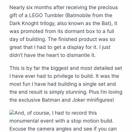
Nearly six months after receiving the precious
gift of a LEGO Tumbler (Batmobile from the
Dark Knoght trilogy, also known as the Bat), it
was promoted from its dormant box to a full
day of building. The finished product was so
great that I had to get a display for it. I just
didn’t have the heart to dismantle it.
This is by far the biggest and most detailed set
I have ever had to privilege to build. It was the
most fun I have had building a single set and
the end result is simply stunning. Plus I’m loving
the exclusive Batman and Joker minifigures!
And, of course, I had to record this
monumental event with a stop motion build.
Excuse the camera angles and see if you can