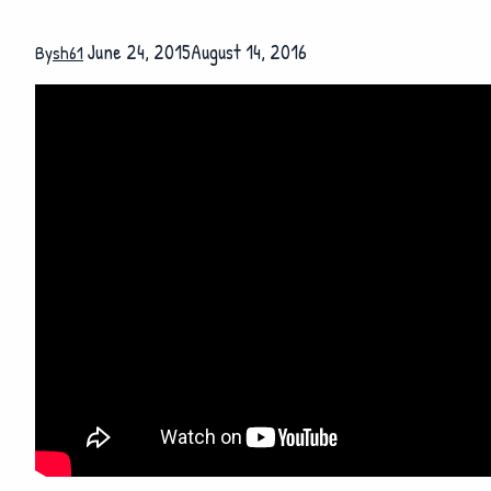
June 24, 2015
August 14, 2016
By
sh61