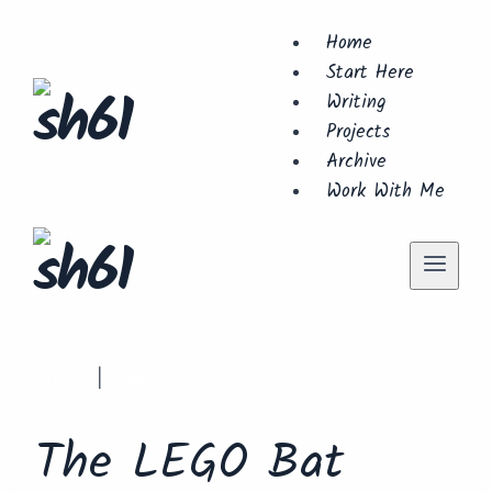
Skip
Home
to
Start Here
content
Writing
Projects
Archive
Work With Me
Film
Lego
|
The LEGO Bat