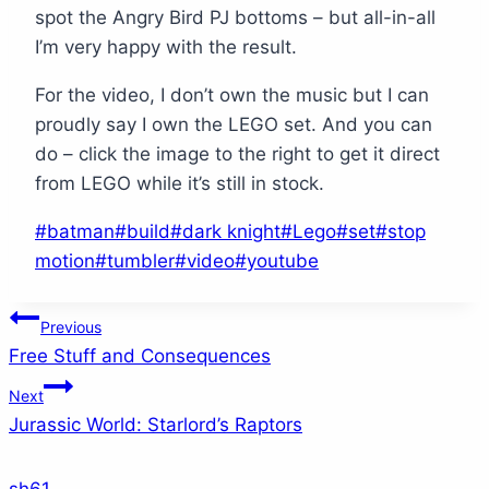
spot the Angry Bird PJ bottoms – but all-in-all
I’m very happy with the result.
For the video, I don’t own the music but I can
proudly say I own the LEGO set. And you can
do – click the image to the right to get it direct
from LEGO while it’s still in stock.
Post
#
batman
#
build
#
dark knight
#
Lego
#
set
#
stop
Tags:
motion
#
tumbler
#
video
#
youtube
Post
Previous
Free Stuff and Consequences
navigation
Next
Jurassic World: Starlord’s Raptors