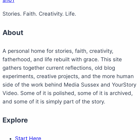
sh61
Stories. Faith. Creativity. Life.
About
A personal home for stories, faith, creativity,
fatherhood, and life rebuilt with grace. This site
gathers together current reflections, old blog
experiments, creative projects, and the more human
side of the work behind Media Sussex and YourStory
Video. Some of it is polished, some of it is archived,
and some of it is simply part of the story.
Explore
Start Here