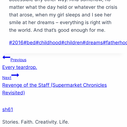
matter what the day held or whatever the crisis
that arose, when my girl sleeps and I see her
smile at her dreams – everything is right with
the world. And that’s good enough for me.
Post
#
2016
#
bed
#
childhood
#
children
#
dreams
#
fatherho
Tags:
Post
Previous
Every teardrop.
navigation
Next
Revenge of the Staff (Supermarket Chronicles
Revisited)
sh61
Stories. Faith. Creativity. Life.