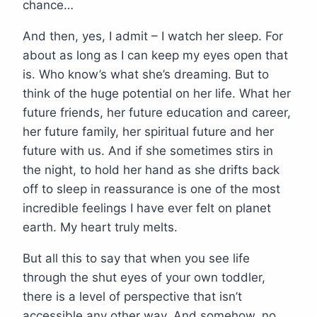
chance…
And then, yes, I admit – I watch her sleep. For
about as long as I can keep my eyes open that
is. Who know’s what she’s dreaming. But to
think of the huge potential on her life. What her
future friends, her future education and career,
her future family, her spiritual future and her
future with us. And if she sometimes stirs in
the night, to hold her hand as she drifts back
off to sleep in reassurance is one of the most
incredible feelings I have ever felt on planet
earth. My heart truly melts.
But all this to say that when you see life
through the shut eyes of your own toddler,
there is a level of perspective that isn’t
accessible any other way. And somehow, no