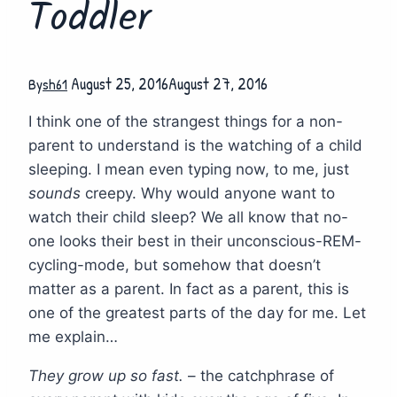
Toddler
August 25, 2016
August 27, 2016
By
sh61
I think one of the strangest things for a non-
parent to understand is the watching of a child
sleeping. I mean even typing now, to me, just
sounds
creepy. Why would anyone want to
watch their child sleep? We all know that no-
one looks their best in their unconscious-REM-
cycling-mode, but somehow that doesn’t
matter as a parent. In fact as a parent, this is
one of the greatest parts of the day for me. Let
me explain…
They grow up so fast.
– the catchphrase of