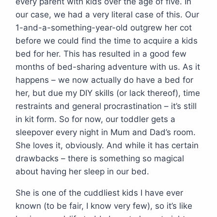
every parent with kids over the age of five. In
our case, we had a very literal case of this. Our
1-and-a-something-year-old outgrew her cot
before we could find the time to acquire a kids
bed for her. This has resulted in a good few
months of bed-sharing adventure with us. As it
happens – we now actually do have a bed for
her, but due my DIY skills (or lack thereof), time
restraints and general procrastination – it’s still
in kit form. So for now, our toddler gets a
sleepover every night in Mum and Dad’s room.
She loves it, obviously. And while it has certain
drawbacks – there is something so magical
about having her sleep in our bed.
She is one of the cuddliest kids I have ever
known (to be fair, I know very few), so it’s like