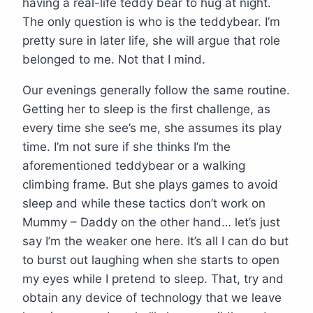
having a real-life teddy bear to hug at night.
The only question is who is the teddybear. I’m
pretty sure in later life, she will argue that role
belonged to me. Not that I mind.
Our evenings generally follow the same routine.
Getting her to sleep is the first challenge, as
every time she see’s me, she assumes its play
time. I’m not sure if she thinks I’m the
aforementioned teddybear or a walking
climbing frame. But she plays games to avoid
sleep and while these tactics don’t work on
Mummy – Daddy on the other hand… let’s just
say I’m the weaker one here. It’s all I can do but
to burst out laughing when she starts to open
my eyes while I pretend to sleep. That, try and
obtain any device of technology that we leave