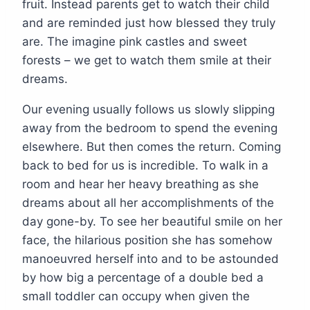
fruit. Instead parents get to watch their child
and are reminded just how blessed they truly
are. The imagine pink castles and sweet
forests – we get to watch them smile at their
dreams.
Our evening usually follows us slowly slipping
away from the bedroom to spend the evening
elsewhere. But then comes the return. Coming
back to bed for us is incredible. To walk in a
room and hear her heavy breathing as she
dreams about all her accomplishments of the
day gone-by. To see her beautiful smile on her
face, the hilarious position she has somehow
manoeuvred herself into and to be astounded
by how big a percentage of a double bed a
small toddler can occupy when given the