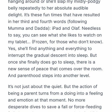
hanging around or she’ll slap my mildly-podgy
belly repeatedly to her absolute audible
delight. It’s these fun times that have resulted
in her third and fourth words (following
Mumma and Dadda): iPad and Olaf. Needless
to say, you can see what she likes to watch on
my tablet… (Frozen, for those who don’t know).
Yes, she’ll find anything and everything to
interrupt the gradual descent into sleep. But
once she finally does go to sleep, there is a
new sense of peace that comes over the room.
And parenthood steps into another level.
It’s not just about the quiet. But the action of
being a parent turns from a doing into a feeling
and emotion at that moment. No more
desperate dives to save a fall or force-feeding