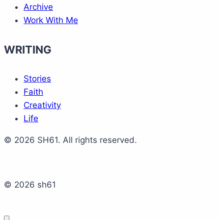
Archive
Work With Me
WRITING
Stories
Faith
Creativity
Life
© 2026 SH61. All rights reserved.
© 2026 sh61