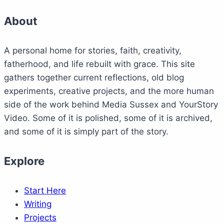
About
A personal home for stories, faith, creativity,
fatherhood, and life rebuilt with grace. This site
gathers together current reflections, old blog
experiments, creative projects, and the more human
side of the work behind Media Sussex and YourStory
Video. Some of it is polished, some of it is archived,
and some of it is simply part of the story.
Explore
Start Here
Writing
Projects