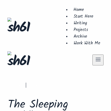
Skip
Home
to
Start Here
content
Writing
Projects
Archive
Work With Me
Family
Parenthood
|
The Sleeping